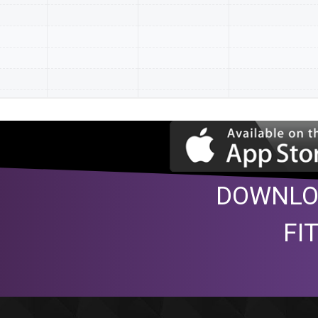
DOWNLO
FI