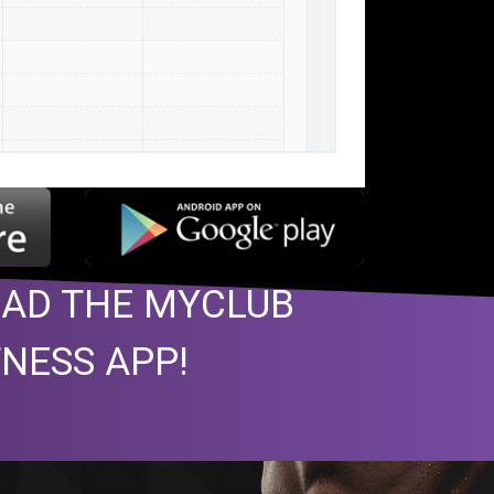
AD THE MYCLUB
TNESS APP!