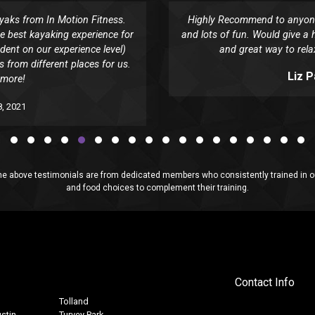
yaks from In Motion Fitness.
Highly Recommend to anyone.
e best kayaking experience for
and lots of fun. Would give a h
dent on our experience level)
and great way to rela
 from different places for us.
Liz 
 more!
, 2021
above testimonials are from dedicated members who consistently trained in our
and food choices to complement their training.
Contact Info
Tolland
stin
Turvey Park