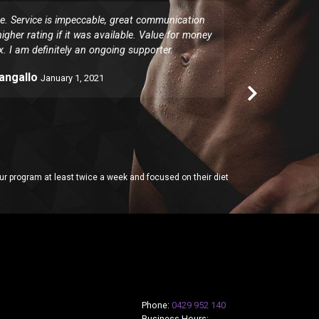
 Service is impeccable, great communication
I have been 
igher rating if it was available. Value for money
for. The clas
x. I am definitely an ongoing supporter.
responding
Pangallo
January 1, 2021
 program at least twice a week and focused on their diet
Phone:
0429 952 140
Business Hours: