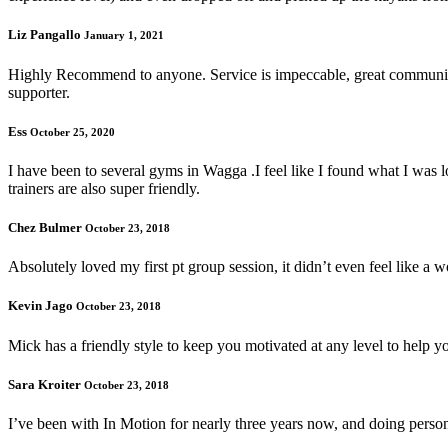
Liz Pangallo
January 1, 2021
Highly Recommend to anyone. Service is impeccable, great communicati
supporter.
Ess
October 25, 2020
I have been to several gyms in Wagga .I feel like I found what I was l
trainers are also super friendly.
Chez Bulmer
October 23, 2018
Absolutely loved my first pt group session, it didn’t even feel like a 
Kevin Jago
October 23, 2018
Mick has a friendly style to keep you motivated at any level to help yo
Sara Kroiter
October 23, 2018
I’ve been with In Motion for nearly three years now, and doing person