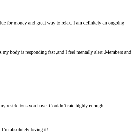
lue for money and great way to relax. I am definitely an ongoing
as my body is responding fast ,and I feel mentally alert .Members and
 any restrictions you have. Couldn’t rate highly enough.
I’m absolutely loving it!