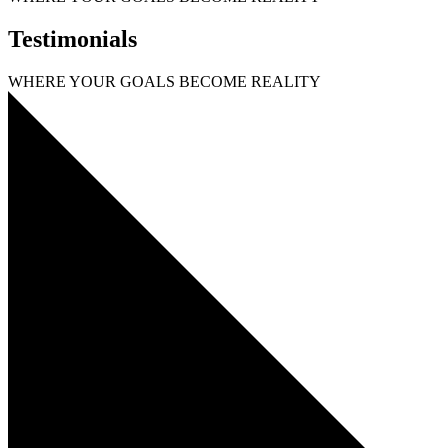
Testimonials
WHERE YOUR GOALS
BECOME
REALITY