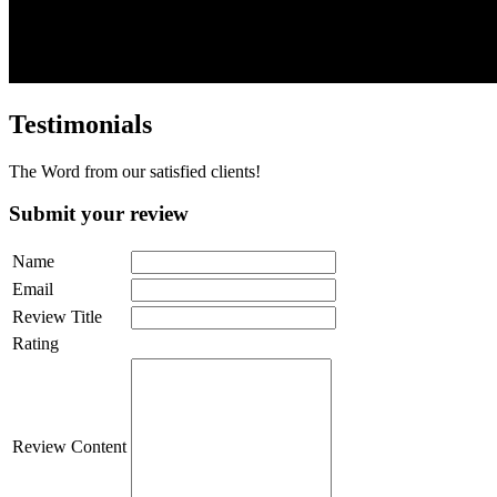
Testimonials
The Word from our satisfied clients!
Submit your review
Name
Email
Review Title
Rating
Review Content