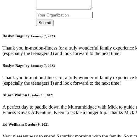
Roslyn Baguley
January 7, 2023
Thank you in-motion-fitness for a truly wonderful family experience ka
(especially the teenagers!!) and look forward to the next time!
Roslyn Baguley
January 7, 2023
Thank you in-motion-fitness for a truly wonderful family experience ka
(especially the teenagers!!) and look forward to the next time!
Alison Walton
October 15, 2021
A perfect day to paddle down the Murrumbidgee with Mick to guide us
Fitness Kayak Adventure. Keen to tackle a longer trip. Thanks Mick 
Ed Wellham
October 9, 2021
Very pleasant way to spend Saturday morning with the family. So nice t