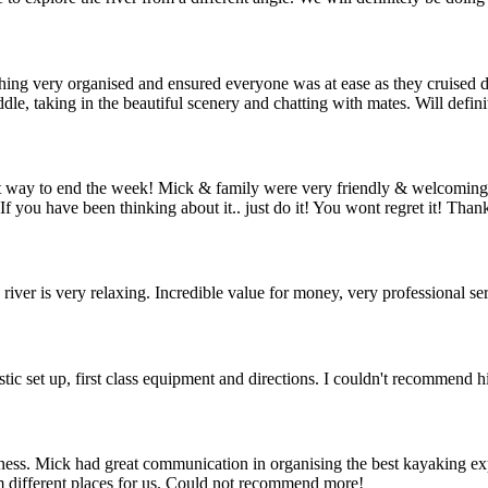
ng very organised and ensured everyone was at ease as they cruised d
le, taking in the beautiful scenery and chatting with mates. Will defin
est way to end the week! Mick & family were very friendly & welcomi
. If you have been thinking about it.. just do it! You wont regret it! T
river is very relaxing. Incredible value for money, very professional ser
tic set up, first class equipment and directions. I couldn't recommend 
ess. Mick had great communication in organising the best kayaking exp
m different places for us. Could not recommend more!