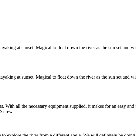
yaking at sunset. Magical to float down the river as the sun set and wit
yaking at sunset. Magical to float down the river as the sun set and wit
. With all the necessary equipment supplied, it makes for an easy an
& crew.
o explore the river from a different angle. We will definitely be doing