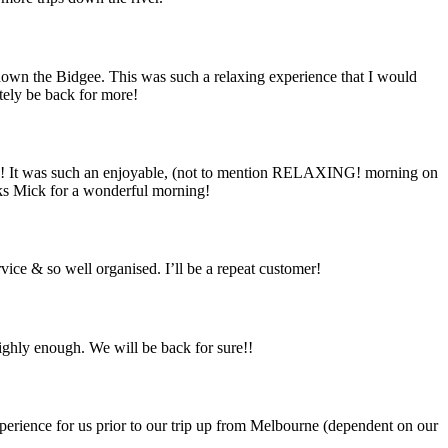
own the Bidgee. This was such a relaxing experience that I would
itely be back for more!
ng! It was such an enjoyable, (not to mention RELAXING! morning on
hanks Mick for a wonderful morning!
vice & so well organised. I’ll be a repeat customer!
highly enough. We will be back for sure!!
erience for us prior to our trip up from Melbourne (dependent on our