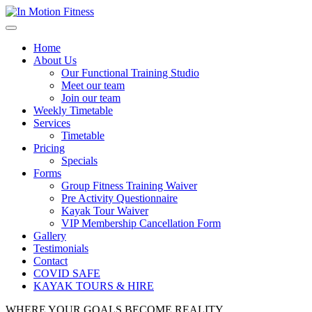
Home
About Us
Our Functional Training Studio
Meet our team
Join our team
Weekly Timetable
Services
Timetable
Pricing
Specials
Forms
Group Fitness Training Waiver
Pre Activity Questionnaire
Kayak Tour Waiver
VIP Membership Cancellation Form
Gallery
Testimonials
Contact
COVID SAFE
KAYAK TOURS & HIRE
WHERE YOUR GOALS
BECOME
REALITY