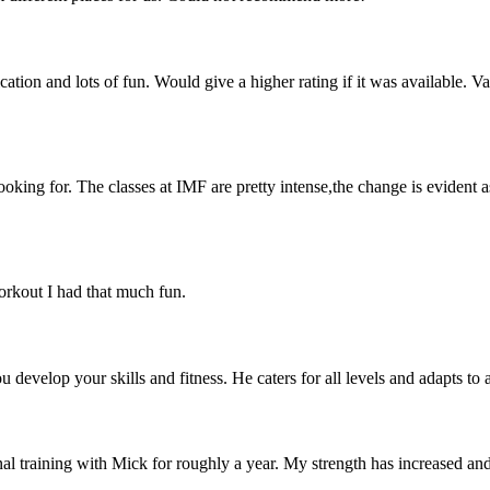
on and lots of fun. Would give a higher rating if it was available. Va
ooking for. The classes at IMF are pretty intense,the change is evident 
workout I had that much fun.
u develop your skills and fitness. He caters for all levels and adapts to
al training with Mick for roughly a year. My strength has increased and 