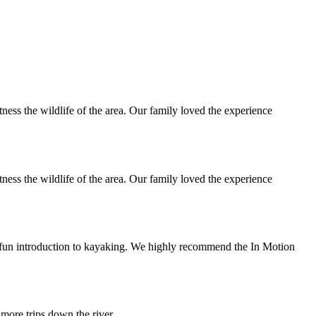
ness the wildlife of the area. Our family loved the experience
ness the wildlife of the area. Our family loved the experience
d fun introduction to kayaking. We highly recommend the In Motion
 more trips down the river.