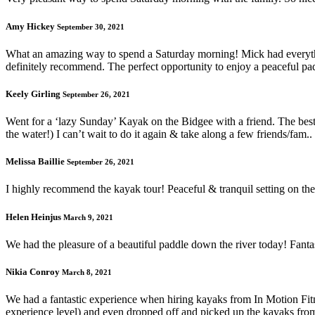
Amy Hickey
September 30, 2021
What an amazing way to spend a Saturday morning! Mick had everythi
definitely recommend. The perfect opportunity to enjoy a peaceful padd
Keely Girling
September 26, 2021
Went for a ‘lazy Sunday’ Kayak on the Bidgee with a friend. The b
the water!) I can’t wait to do it again & take along a few friends/fam.
Melissa Baillie
September 26, 2021
I highly recommend the kayak tour! Peaceful & tranquil setting on the 
Helen Heinjus
March 9, 2021
We had the pleasure of a beautiful paddle down the river today! Fantas
Nikia Conroy
March 8, 2021
We had a fantastic experience when hiring kayaks from In Motion Fitn
experience level) and even dropped off and picked up the kayaks fro