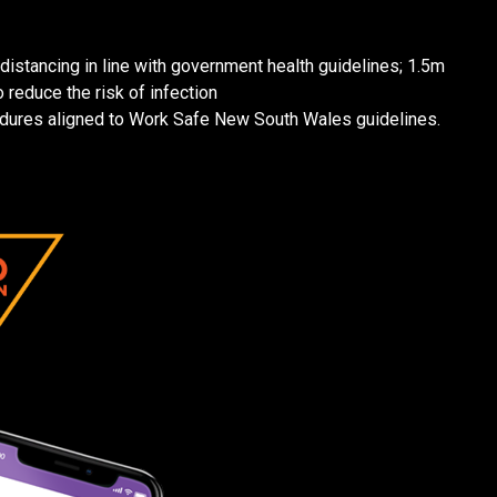
distancing in line with government health guidelines; 1.5m
 reduce the risk of infection
dures aligned to Work Safe New South Wales guidelines.