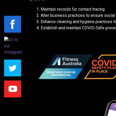
Maintain records for contact tracing
Alter business practices to ensure social 
Enhance cleaning and hygiene practices to
Establish and maintain COVID-Safe proce