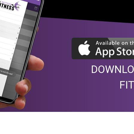
DOWNLO
FI
e with Mick to guide us. With
Very pleasant way to spend 