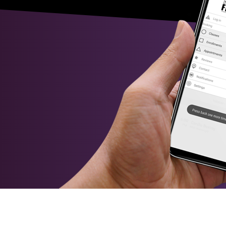
ence kayaking
A perfect day to paddle down the Murrumbidge