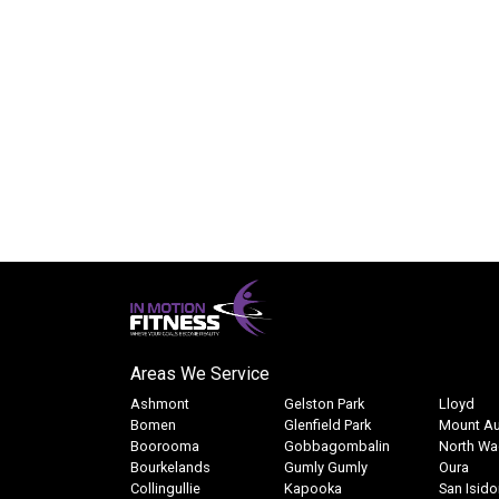
witness the
all the necessary equipment supplied, it 
he teenagers!!)
introduction to kayaking. We highly recommen
Adventure. Keen to tackle a longer tri
Alison Walton
October 
Disclaimer:
Results may vary from member to member. The 
Areas We Service
Ashmont
Gelston Park
Lloyd
Bomen
Glenfield Park
Mount Au
Boorooma
Gobbagombalin
North W
Bourkelands
Gumly Gumly
Oura
Collingullie
Kapooka
San Isido