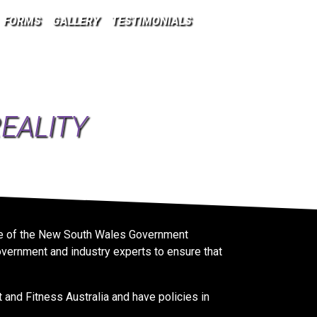
FORMS
GALLERY
TESTIMONIALS
EALITY
ance of the New South Wales Government
vernment and industry experts to ensure that
and Fitness Australia and have policies in