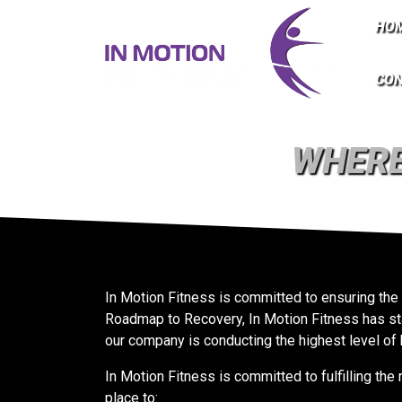
HO
CO
WHERE
In Motion Fitness is committed to ensuring the
Roadmap to Recovery, In Motion Fitness has sta
our company is conducting the highest level of 
In Motion Fitness is committed to fulfilling t
place to: