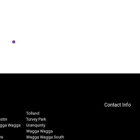
makes for an easy and fun
explore the river from a differ
d the In Motion Fitness Kayak
p. Thanks Mick & crew.
Ed W
15, 2021
above testimonials are from dedicated members who consistently trained in our
and food choices to complement their training.
Contact Info
Tolland
stin
Turvey Park
agga Wagga
Uranquinty
Wagga Wagga
re
Wagga Wagga South