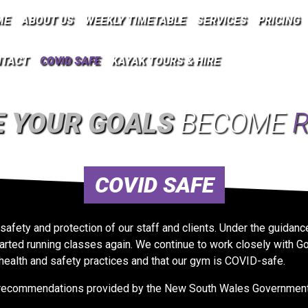
ME
ABOUT US
WEEKLY TIMETABLE
SERVICES
PRICING
NTACT
COVID SAFE
KAYAK TOURS & HIRE
 YOUR GOALS
BECOME
R
COVID SAFE
 safety and protection of our staff and clients. Under the guid
rted running classes again. We continue to work closely with Go
health and safety practices and that our gym is COVID-safe.
he recommendations provided by the New South Wales Government 