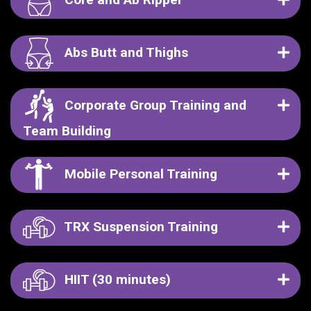
Abs Butt and Thighs
Corporate Group Training and
Team Building
Mobile Personal Training
TRX Suspension Training
HIIT (30 minutes)