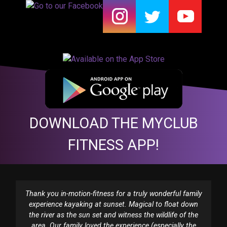
DOWNLOAD THE MYCLUB
FITNESS APP!
Thank you in-motion-fitness for a truly wonderful family
experience kayaking at sunset. Magical to float down
the river as the sun set and witness the wildlife of the
area. Our family loved the experience (especially the