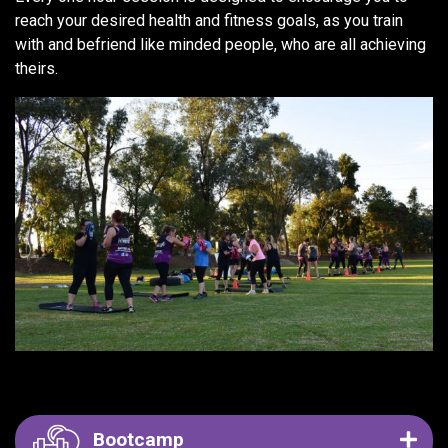
reach your desired health and fitness goals, as you train
with and befriend like minded people, who are all achieving
theirs.
Bootcamp