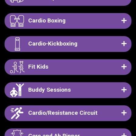
Cardio Boxing
Cardio-Kickboxing
Fit Kids
Buddy Sessions
Cardio/Resistance Circuit
Core and Ab Ripper