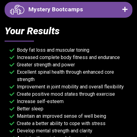
Mystery Bootcamps
Your Results
Body fat loss and muscular toning
Increased complete body fitness and endurance
Greater strength and power
Excellent spinal health through enhanced core
strength
Improvement in joint mobility and overall flexibility
Create positive mood states through exercise
Increase self-esteem
Better sleep
Maintain an improved sense of well being
Create a better ability to cope with stress
Develop mental strength and clarity