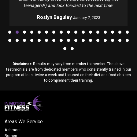
teenagers!!) and look forward to the next time!
Roslyn Baguley
January 7, 2023
Disclaimer:
Results may vary from member to member. The above
testimonials are from dedicated members who consistently trained in our
program at least twice a week and focused on their diet and food choices
to complement their training.
Areas We Service
Ashmont
Bomen