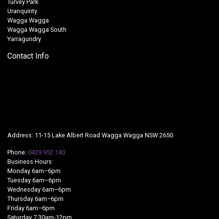
Turvey Park
Uranquinty
Wagga Wagga
Wagga Wagga South
Yarragundry
Contact Info
Address: 11-15 Lake Albert Road Wagga Wagga NSW 2650
Phone:
0429 952 140
Business Hours:
Monday 6am–6pm
Tuesday 6am–6pm
Wednesday 6am–6pm
Thursday 6am–6pm
Friday 6am–6pm
Saturday 7.30am-12pm