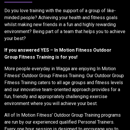
Do you love training with the support of a group of like-
minded people? Achieving your health and fitness goals
whilst making new friends in a fun and highly rewarding
environment? Being part of a team that helps you to achieve
your best?
If you answered YES – In Motion Fitness Outdoor
Group Fitness Training is for you!
More people everyday in Wagga are enjoying In Motion
Fitness’ Outdoor Group Fitness Training. Our Outdoor Group
Fitness Training caters to all age groups and fitness levels
and our innovative team-oriented approach provides for a
fun, friendly and appropriately challenging exercise
environment where you will achieve your best.
All of In Motion Fitness’ Outdoor Group Training programs
are run by our experienced qualified Personal Trainers.
Every one hour session is designed to encourage you to