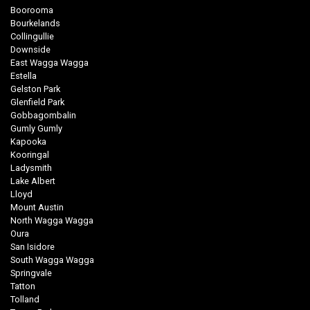
Boorooma
Bourkelands
Collingullie
Downside
East Wagga Wagga
Estella
Gelston Park
Glenfield Park
Gobbagombalin
Gumly Gumly
Kapooka
Kooringal
Ladysmith
Lake Albert
Lloyd
Mount Austin
North Wagga Wagga
Oura
San Isidore
South Wagga Wagga
Springvale
Tatton
Tolland