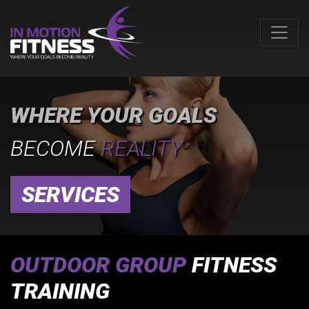
WHERE YOUR GOALS
BECOME
REALITY
SERVICES
OUTDOOR GROUP
FITNESS
TRAINING