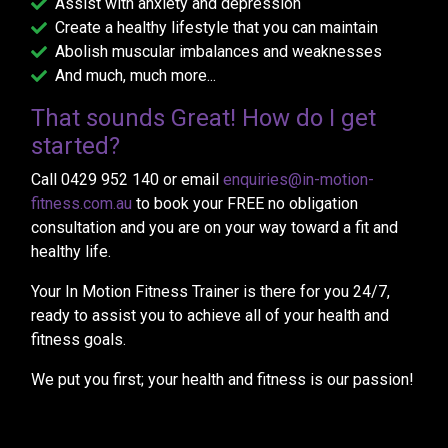
Assist with anxiety and depression
Create a healthy lifestyle that you can maintain
Abolish muscular imbalances and weaknesses
And much, much more...
That sounds Great! How do I get
started?
Call 0429 952 140 or email
enquiries@in-motion-
fitness.com.au
to book your FREE no obligation
consultation and you are on your way toward a fit and
healthy life.
Your In Motion Fitness Trainer is there for you 24/7,
ready to assist you to achieve all of your health and
fitness goals.
We put you first; your health and fitness is our passion!