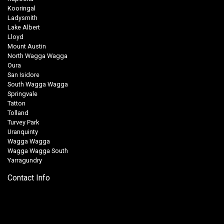
Kooringal
Ladysmith
Lake Albert
Lloyd
Mount Austin
North Wagga Wagga
Oura
San Isidore
South Wagga Wagga
Springvale
Tatton
Tolland
Turvey Park
Uranquinty
Wagga Wagga
Wagga Wagga South
Yarragundry
Contact Info