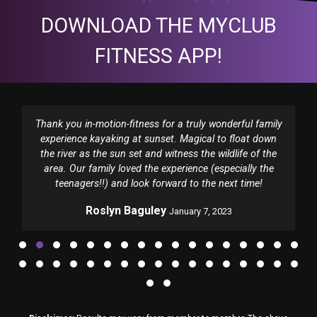
DOWNLOAD THE MYCLUB
FITNESS APP!
Thank you in-motion-fitness for a truly wonderful family
experience kayaking at sunset. Magical to float down
the river as the sun set and witness the wildlife of the
area. Our family loved the experience (especially the
teenagers!!) and look forward to the next time!
Roslyn Baguley
January 7, 2023