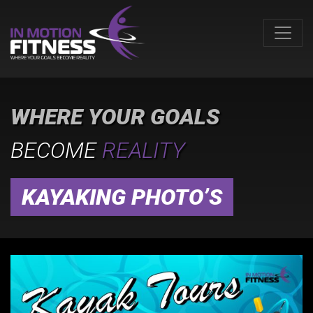
WHERE YOUR GOALS
BECOME
REALITY
KAYAKING PHOTO’S