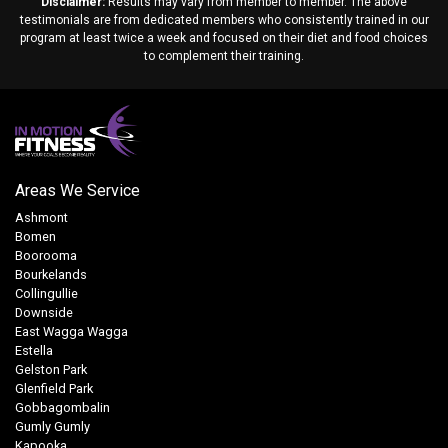
Disclaimer:
Results may vary from member to member. The above
testimonials are from dedicated members who consistently trained in our
program at least twice a week and focused on their diet and food choices
to complement their training.
Areas We Service
Ashmont
Bomen
Boorooma
Bourkelands
Collingullie
Downside
East Wagga Wagga
Estella
Gelston Park
Glenfield Park
Gobbagombalin
Gumly Gumly
Kapooka